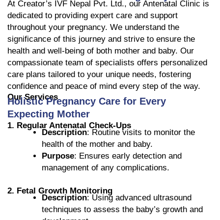
At Creator’s IVF Nepal Pvt. Ltd., our Antenatal Clinic is
dedicated to providing expert care and support
throughout your pregnancy. We understand the
significance of this journey and strive to ensure the
health and well-being of both mother and baby. Our
compassionate team of specialists offers personalized
care plans tailored to your unique needs, fostering
confidence and peace of mind every step of the way.
Our Services
Holistic Pregnancy Care for Every
Expecting Mother
1. Regular Antenatal Check-Ups
Description
: Routine visits to monitor the
health of the mother and baby.
Purpose
: Ensures early detection and
management of any complications.
2. Fetal Growth Monitoring
Description
: Using advanced ultrasound
techniques to assess the baby’s growth and