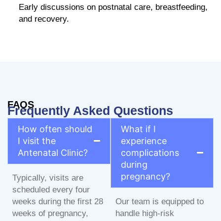
Early discussions on postnatal care, breastfeeding,
and recovery.
FAQS
Frequently Asked Questions
How often should
What if I
I visit the
experience
Antenatal Clinic?
complications
during
pregnancy?
Typically, visits are
scheduled every four
weeks during the first 28
Our team is equipped to
weeks of pregnancy,
handle high-risk