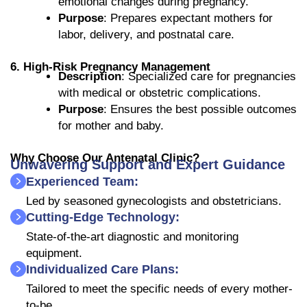
emotional changes during pregnancy.
Purpose
: Prepares expectant mothers for
labor, delivery, and postnatal care.
6. High-Risk Pregnancy Management
Description
: Specialized care for pregnancies
with medical or obstetric complications.
Purpose
: Ensures the best possible outcomes
for mother and baby.
Why Choose Our Antenatal Clinic?
Unwavering Support and Expert Guidance
Experienced Team:
Led by seasoned gynecologists and obstetricians.
Cutting-Edge Technology:
State-of-the-art diagnostic and monitoring
equipment.
Individualized Care Plans:
Tailored to meet the specific needs of every mother-
to-be.