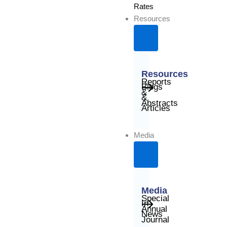
Rates
Resources
Resources
Reports
Blogs
&
&
Abstracts
Articles
Media
Media
Special
In
Annual
News
Journal