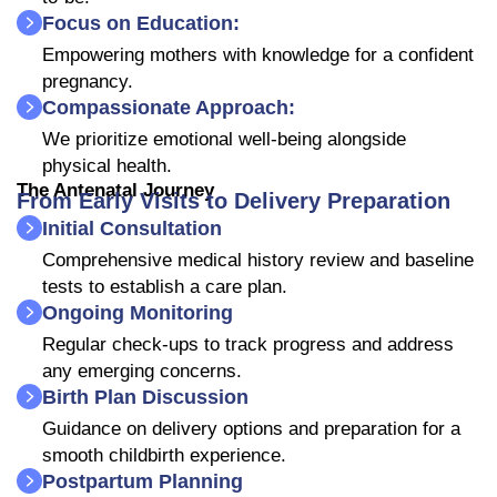
Focus on Education:
Empowering mothers with knowledge for a confident
pregnancy.
Compassionate Approach:
We prioritize emotional well-being alongside
physical health.
The Antenatal Journey
From Early Visits to Delivery Preparation
Initial Consultation
Comprehensive medical history review and baseline
tests to establish a care plan.
Ongoing Monitoring
Regular check-ups to track progress and address
any emerging concerns.
Birth Plan Discussion
Guidance on delivery options and preparation for a
smooth childbirth experience.
Postpartum Planning