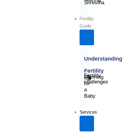
Shrestha
Fertility
Guide
Understanding
Fertility
Fertility
Planning
challenges
for
a
Baby
Services