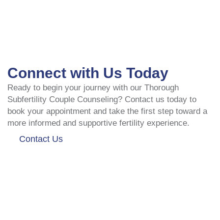
Connect with Us Today
Ready to begin your journey with our Thorough
Subfertility Couple Counseling? Contact us today to
book your appointment and take the first step toward a
more informed and supportive fertility experience.
Contact Us