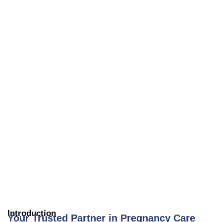
Introduction
Your Trusted Partner in Pregnancy Care