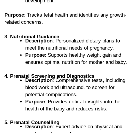
development.
Purpose
: Tracks fetal health and identifies any growth-
related concerns.
3. Nutritional Guidance
Description
: Personalized dietary plans to
meet the nutritional needs of pregnancy.
Purpose
: Supports healthy weight gain and
ensures optimal nutrition for mother and baby.
4. Prenatal Screening and Diagnostics
Description
: Comprehensive tests, including
blood work and ultrasound, to screen for
potential complications.
Purpose
: Provides critical insights into the
health of the baby and reduces risks.
5. Prenatal Counselling
Description
: Expert advice on physical and