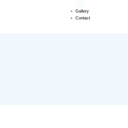
Gallery
Contact