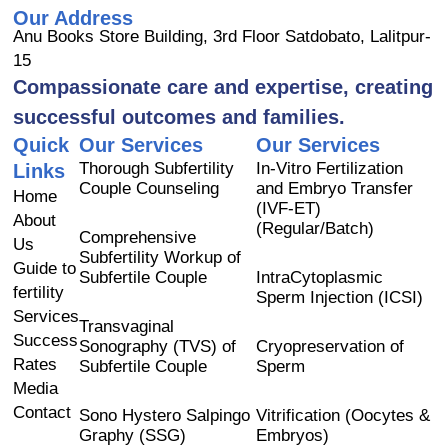
a
o
n
Our Address
c
u
s
Anu Books Store Building, 3rd Floor Satdobato, Lalitpur-
e
t
t
15
b
u
a
Compassionate care and expertise, creating
o
b
g
successful outcomes and families.
o
e
r
Quick
Our Services
Our Services
k
a
Thorough Subfertility
In-Vitro Fertilization
Links
m
Couple Counseling
and Embryo Transfer
Home
(IVF-ET)
About
(Regular/Batch)
Comprehensive
Us
Subfertility Workup of
Guide to
Subfertile Couple
IntraCytoplasmic
fertility
Sperm Injection (ICSI)
Services
Transvaginal
Success
Sonography (TVS) of
Cryopreservation of
Rates
Subfertile Couple
Sperm
Media
Contact
Sono Hystero Salpingo
Vitrification (Oocytes &
Graphy (SSG)
Embryos)