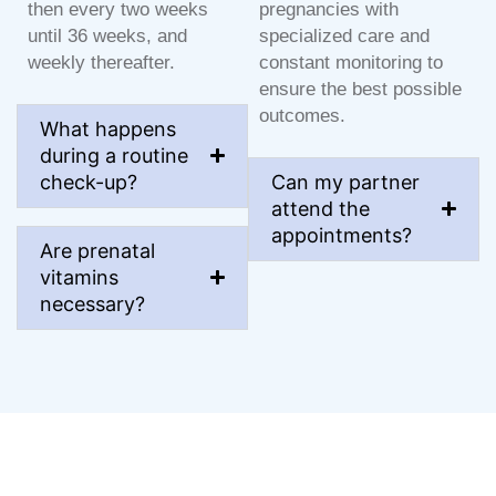
then every two weeks
pregnancies with
until 36 weeks, and
specialized care and
weekly thereafter.
constant monitoring to
ensure the best possible
outcomes.
What happens
during a routine
check-up?
Can my partner
attend the
appointments?
Are prenatal
vitamins
necessary?