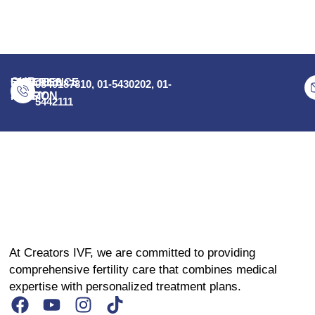
OUR
EXPERIENCE
SUCCESS
9840187810, 01-5430202, 01-
STORY
MISSION
5442111
At Creators IVF, we are committed to providing
comprehensive fertility care that combines medical
expertise with personalized treatment plans.
F
Y
I